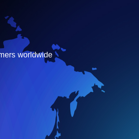
omers worldwide