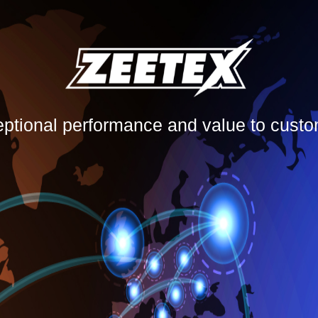
eptional performance and value to cust