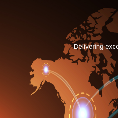
Delivering exc