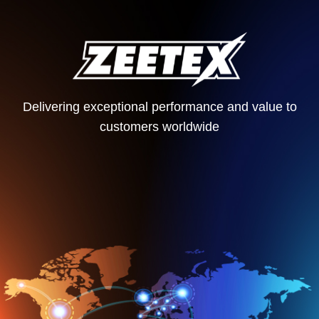
Delivering exceptional performance and value to
customers worldwide