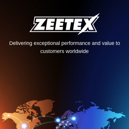
Delivering exceptional performance and value to
customers worldwide