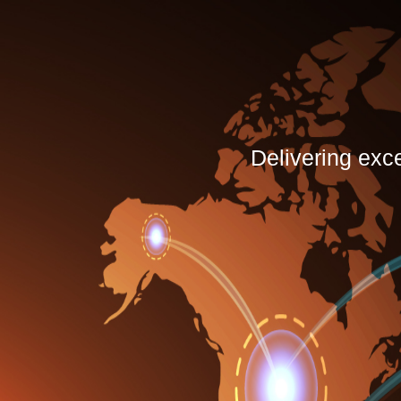
Delivering exc