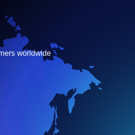
omers worldwide