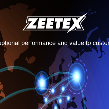
eptional performance and value to cust